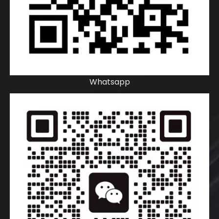
Whatsapp