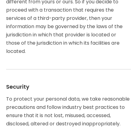
different from yours or ours. So if you decide to
proceed with a transaction that requires the
services of a third-party provider, then your
information may be governed by the laws of the
jurisdiction in which that provider is located or
those of the jurisdiction in which its facilities are
located.
Security
To protect your personal data, we take reasonable
precautions and follow industry best practices to
ensure that it is not lost, misused, accessed,
disclosed, altered or destroyed inappropriately.