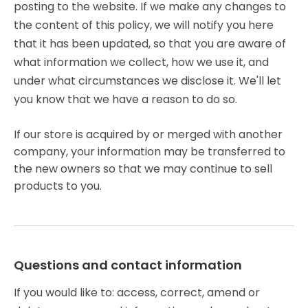
posting to the website. If we make any changes to
the content of this policy, we will notify you here
that it has been updated, so that you are aware of
what information we collect, how we use it, and
under what circumstances we disclose it. We'll let
you know that we have a reason to do so.
If our store is acquired by or merged with another
company, your information may be transferred to
the new owners so that we may continue to sell
products to you.
Questions and contact information
If you would like to: access, correct, amend or