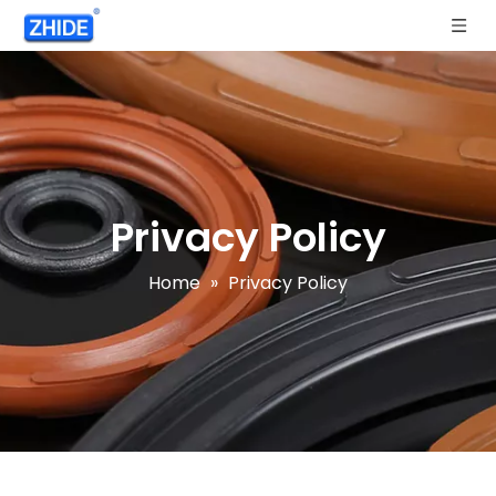
Privacy Policy
Home
»
Privacy Policy