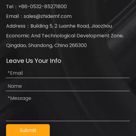
Tel：+86-0532-85271800
Email：
sales@zhidemf.com
Address：Building 5, 2 Luanhe Road, Jiaozhou
Economic And Technological Development Zone,
Qingdao, Shandong, China 266300
Leave Us Your Info
Submit