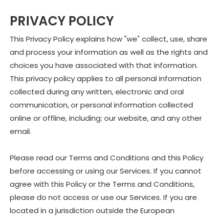
PRIVACY POLICY
This Privacy Policy explains how "we" collect, use, share
and process your information as well as the rights and
choices you have associated with that information.
This privacy policy applies to all personal information
collected during any written, electronic and oral
communication, or personal information collected
online or offline, including: our website, and any other
email.
Please read our Terms and Conditions and this Policy
before accessing or using our Services. If you cannot
agree with this Policy or the Terms and Conditions,
please do not access or use our Services. If you are
located in a jurisdiction outside the European