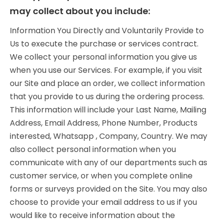
may collect about you include:
Information You Directly and Voluntarily Provide to
Us to execute the purchase or services contract.
We collect your personal information you give us
when you use our Services. For example, if you visit
our Site and place an order, we collect information
that you provide to us during the ordering process.
This information will include your Last Name, Mailing
Address, Email Address, Phone Number, Products
interested, Whatsapp , Company, Country. We may
also collect personal information when you
communicate with any of our departments such as
customer service, or when you complete online
forms or surveys provided on the Site. You may also
choose to provide your email address to us if you
would like to receive information about the