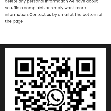
delete any personal information we have about
you, file a complaint, or simply want more
information, Contact us by email at the bottom of
the page.