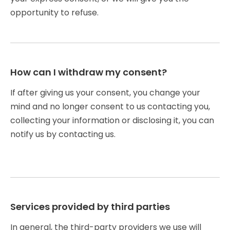
opportunity to refuse.
How can I withdraw my consent?
If after giving us your consent, you change your
mind and no longer consent to us contacting you,
collecting your information or disclosing it, you can
notify us by contacting us.
Services provided by third parties
In general, the third-party providers we use will