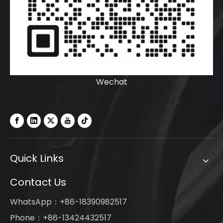
Wechat
Quick Links
Contact Us
WhatsApp：+86-18390982517
Phone：+86-13424432517