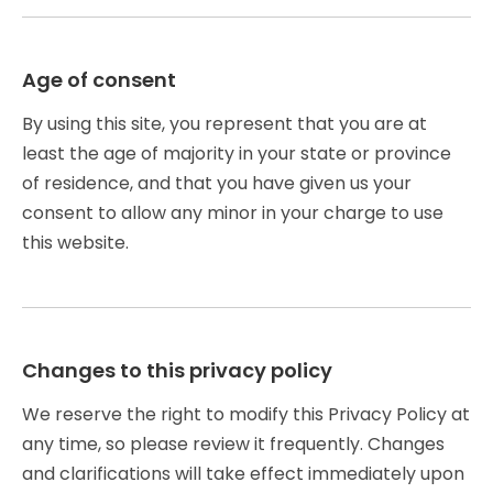
Age of consent
By using this site, you represent that you are at
least the age of majority in your state or province
of residence, and that you have given us your
consent to allow any minor in your charge to use
this website.
Changes to this privacy policy
We reserve the right to modify this Privacy Policy at
any time, so please review it frequently. Changes
and clarifications will take effect immediately upon