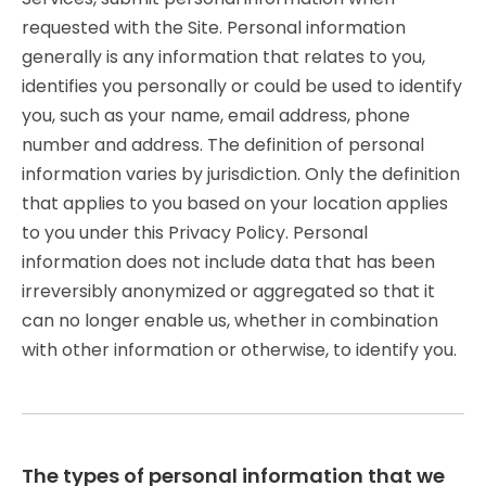
requested with the Site. Personal information
generally is any information that relates to you,
identifies you personally or could be used to identify
you, such as your name, email address, phone
number and address. The definition of personal
information varies by jurisdiction. Only the definition
that applies to you based on your location applies
to you under this Privacy Policy. Personal
information does not include data that has been
irreversibly anonymized or aggregated so that it
can no longer enable us, whether in combination
with other information or otherwise, to identify you.
The types of personal information that we