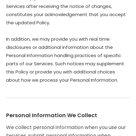
Services after receiving the notice of changes,
constitutes your acknowledgement that you accept
the updated Policy.
In addition, we may provide you with real time
disclosures or additional information about the
Personal Information handling practices of specific
parts of our Services. Such notices may supplement
this Policy or provide you with additional choices
about how we process your Personal Information.
Personal Information We Collect
We collect personal information when you use our
Services, submit personal information when