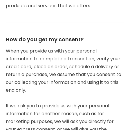
products and services that we offers.
How do you get my consent?
When you provide us with your personal
information to complete a transaction, verify your
credit card, place an order, schedule a delivery or
return a purchase, we assume that you consent to
our collecting your information and using it to this
end only.
If we ask you to provide us with your personal
information for another reason, such as for
marketing purposes, we will ask you directly for
your express consent, or we will give you the