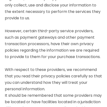
only collect, use and disclose your information to
the extent necessary to perform the services they
provide to us.
However, certain third-party service providers,
such as payment gateways and other payment
transaction processors, have their own privacy
policies regarding the information we are required
to provide to them for your purchase transactions.
With respect to these providers, we recommend
that you read their privacy policies carefully so that
you can understand how they will treat your
personal information.
It should be remembered that some providers may
be located or have facilities located in a jurisdiction