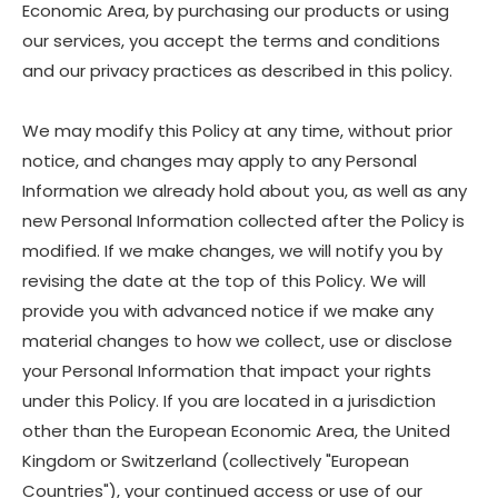
Economic Area, by purchasing our products or using
our services, you accept the terms and conditions
and our privacy practices as described in this policy.
We may modify this Policy at any time, without prior
notice, and changes may apply to any Personal
Information we already hold about you, as well as any
new Personal Information collected after the Policy is
modified. If we make changes, we will notify you by
revising the date at the top of this Policy. We will
provide you with advanced notice if we make any
material changes to how we collect, use or disclose
your Personal Information that impact your rights
under this Policy. If you are located in a jurisdiction
other than the European Economic Area, the United
Kingdom or Switzerland (collectively "European
Countries"), your continued access or use of our