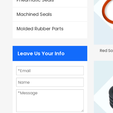
Machined Seals
Molded Rubber Parts
Red So
Leave Us Your Info