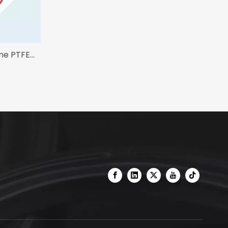
one PTFE
ng