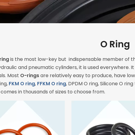
O Ring
ring
is the most low-key but indispensable member of th
ydraulic and pneumatic cylinders, it is used everywhere. I
als. Most
O-rings
are relatively easy to produce, have low 
ing,
FKM O ring
,
FFKM O ring
, DPDM O ring, Silicone O ring
 comes in thousands of sizes to choose from.