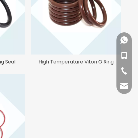
+86-18
+86-13
ng Seal
High Temperature Viton O Ring
+86-53
sales@