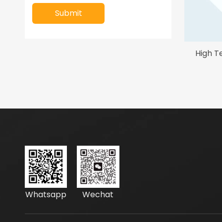
Submit
High T
Whatsapp
Wechat