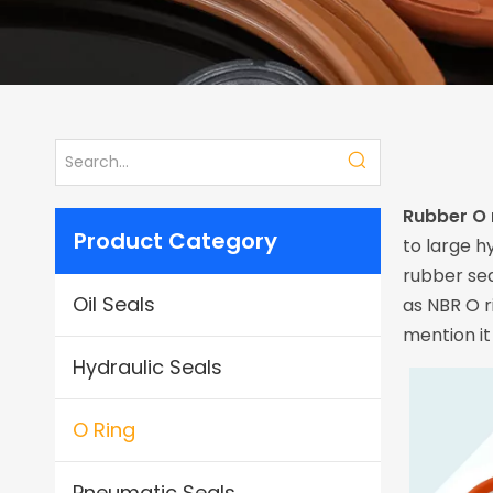
Rubber O 
Product Category
to large h
rubber se
Oil Seals
as NBR O r
mention it
Hydraulic Seals
O Ring
Pneumatic Seals