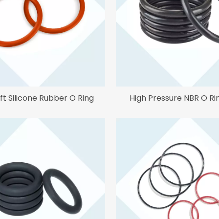
ft Silicone Rubber O Ring
High Pressure NBR O Ri