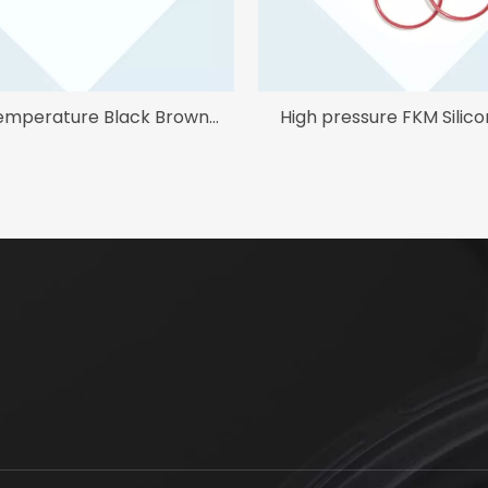
emperature Black Brown
High pressure FKM Silic
FFKM O Ring
Encapsulated O ri