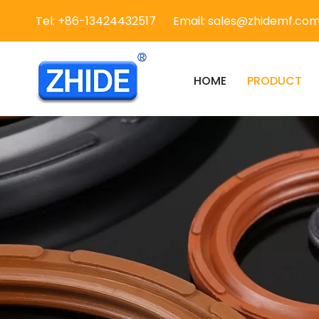
Tel: +86-13424432517 Email:
sales@zhidemf.co
HOME
PRODUCT