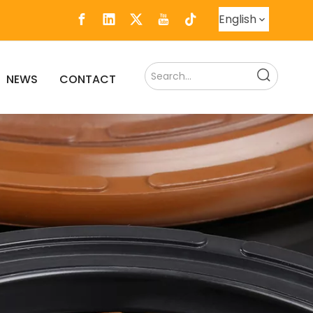
English
NEWS
CONTACT