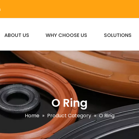
m
ABOUT US
WHY CHOOSE US
SOLUTIONS
O Ring
Home
»
Product Category
»
O Ring