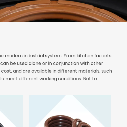
e modern industrial system. From kitchen faucets
t can be used alone or in conjunction with other
cost, and are available in different materials, such
 to meet different working conditions. Not to