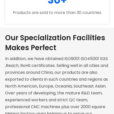
Products are sold to more than 30 countries
Our Specialization Facilities
Makes Perfect
In addition, we have obtained ISO9001 ISO45001 SGS
,Reach, RoHS certificates. Selling well in all cities and
provinces around China, our products are also
exported to clients in such countries and regions as
North American, Europe, Oceania, Southeast Asian.
Over years of developing, the mature R&D team,
experienced workers and strict QC team,
professional CNC machines plus over 2000 square
Meters factory area helping us to serve our