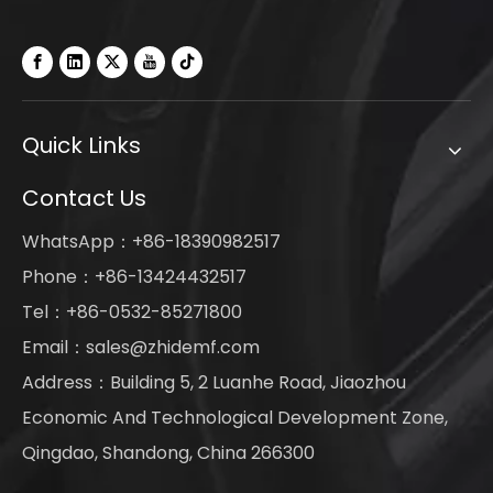
Quick Links
Contact Us
WhatsApp：+86-18390982517
Phone：+86-13424432517
Tel：+86-0532-85271800
Email：
sales@zhidemf.com
Address：Building 5, 2 Luanhe Road, Jiaozhou
Economic And Technological Development Zone,
Qingdao, Shandong, China 266300