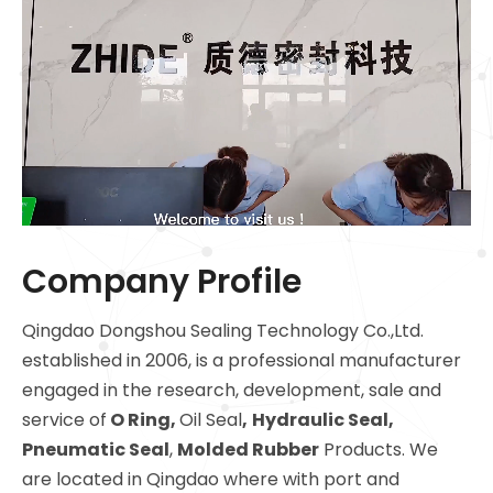
Company Profile
Qingdao Dongshou Sealing Technology Co.,Ltd.
established in 2006, is a professional manufacturer
engaged in the research, development, sale and
service of
O Ring
,
Oil Seal
,
Hydraulic Seal,
Pneumatic Seal
,
Molded Rubber
Products. We
are located in Qingdao where with port and