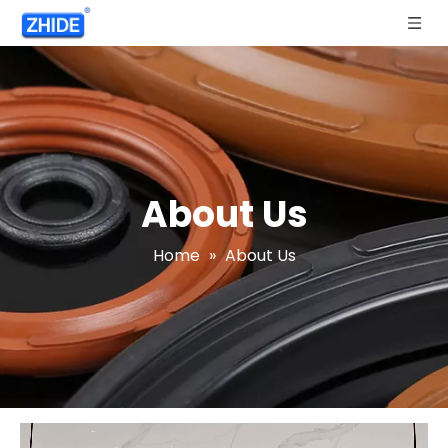
About Us
Home
»
About Us