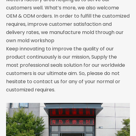
customers well. What’s more, we also welcome
OEM & ODM orders. In order to fulfill the customized
requires, improve customer satisfaction and
delivery rates, we manufacture mold through our
own mold workshop
Keep innovating to improve the quality of our
product continuously is our mission, Supply the
most professional seals solution for our worldwide
customers is our ultimate aim. So, please do not
hesitate to contact us for any of your normal or
customized requires.