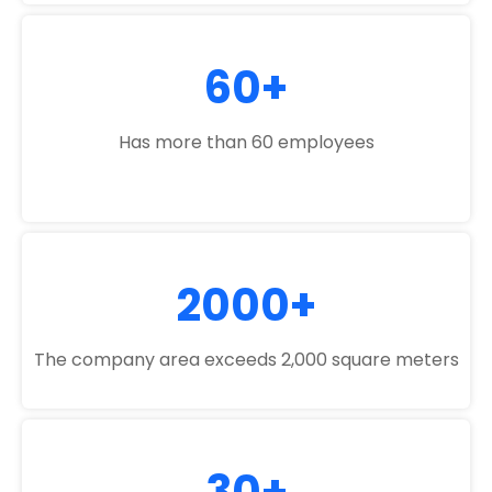
60+
Has more than 60 employees
2000+
The company area exceeds 2,000 square meters
30+