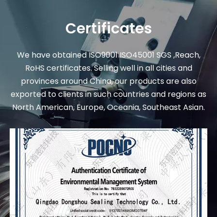
Certificates
We have obtained ISO9001 ISO45001 SGS ,Reach,
RoHS certificates. Selling well in all cities and
provinces around China, our products are also
exported to clients in such countries and regions as
North American, Europe, Oceania, Southeast Asian.