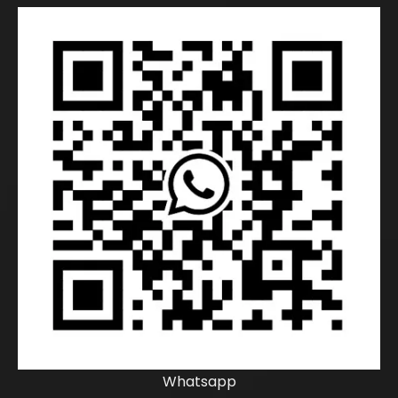
Whatsapp