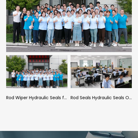
aft Seals Hydraulic Seals company Conference Room
Rod Wiper Hydraulic Seals factory Employees
Rod Seals Hydraulic Seals Office