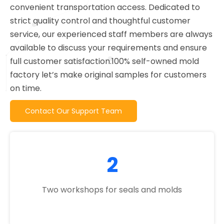
convenient transportation access. Dedicated to
strict quality control and thoughtful customer
service, our experienced staff members are always
available to discuss your requirements and ensure
full customer satisfaction.100% self-owned mold
factory let’s make original samples for customers
on time.
Contact Our Support Team
2
Two workshops for seals and molds