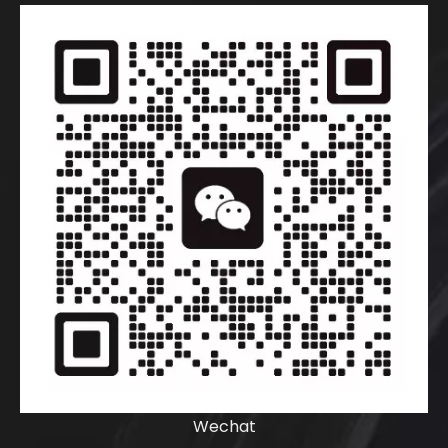
Wechat