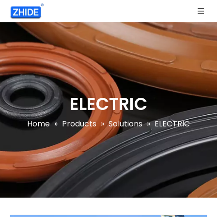
ELECTRIC
Home
»
Products
»
Solutions
»
ELECTRIC