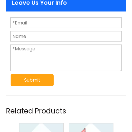
Leave Us Your Info
Submit
Related Products