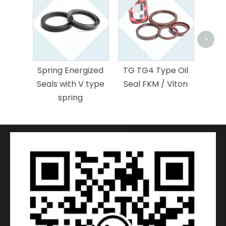
<
>
L
nergized
TG TG4 Type Oil
Stepseal for
th V type
Seal FKM / Viton
Hydraulic Rod
ing