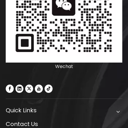
Wechat
Quick Links
Contact Us