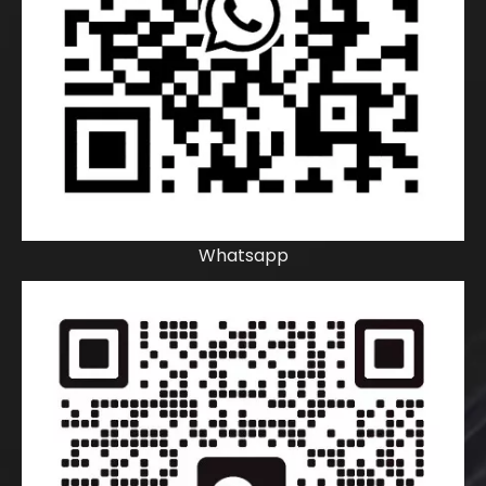
Whatsapp