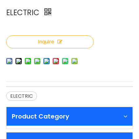
ELECTRIC
Inquire
ELECTRIC
Product Category