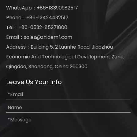
WhatsApp：+86-18390982517
Phone：+86-13424432517
Tel：+86-0532-85271800
Email：
sales@zhidemf.com
Address：Building 5, 2 Luanhe Road, Jiaozhou
Economic And Technological Development Zone,
Qingdao, Shandong, China 266300
Leave Us Your Info